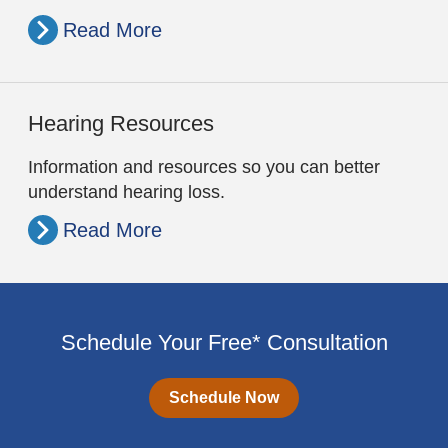
Read More
Hearing Resources
Information and resources so you can better
understand hearing loss.
Read More
Schedule Your Free* Consultation
Schedule Now