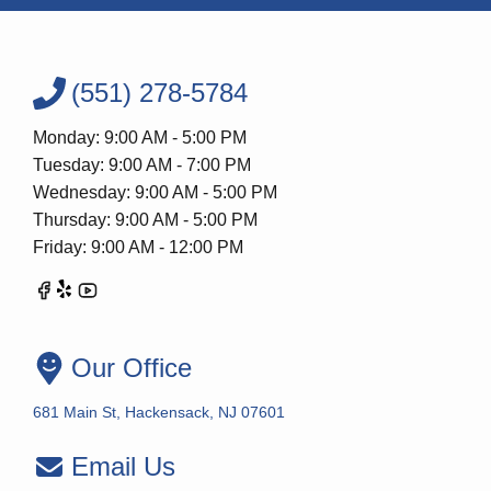
(551) 278-5784
Monday: 9:00 AM - 5:00 PM
Tuesday: 9:00 AM - 7:00 PM
Wednesday: 9:00 AM - 5:00 PM
Thursday: 9:00 AM - 5:00 PM
Friday: 9:00 AM - 12:00 PM
Our Office
681 Main St, Hackensack, NJ 07601
Email Us