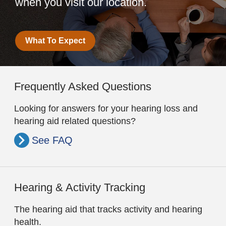
when you visit our location.
What To Expect
Frequently Asked Questions
Looking for answers for your hearing loss and
hearing aid related questions?
See FAQ
Hearing & Activity Tracking
The hearing aid that tracks activity and hearing
health.