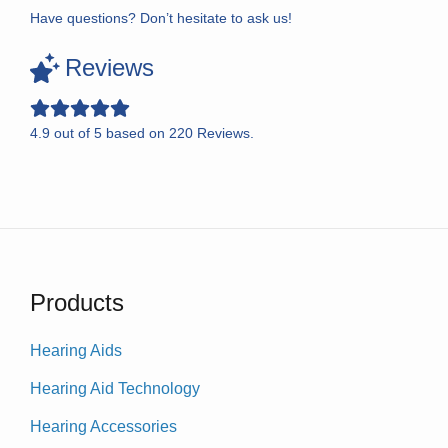
Have questions? Don’t hesitate to ask us!
Reviews
4.9
out of
5
based on
220
Reviews.
Products
Hearing Aids
Hearing Aid Technology
Hearing Accessories