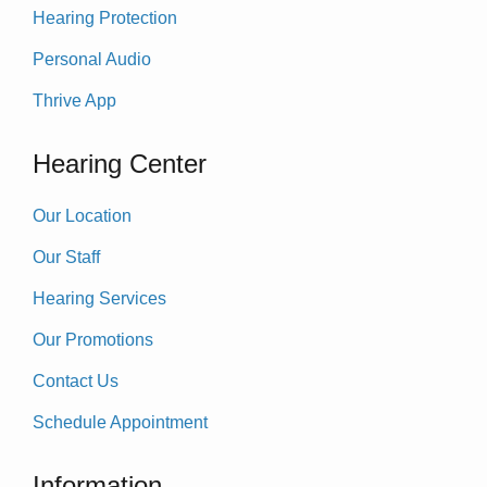
Hearing Protection
Personal Audio
Thrive App
Hearing Center
Our Location
Our Staff
Hearing Services
Our Promotions
Contact Us
Schedule Appointment
Information