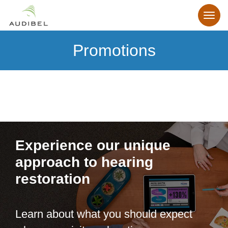
Promotions
Experience our unique
approach to hearing
restoration
Learn about what you should expect