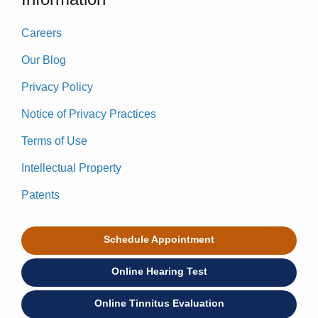
Careers
Our Blog
Privacy Policy
Notice of Privacy Practices
Terms of Use
Intellectual Property
Patents
Schedule Appointment
Online Hearing Test
Online Tinnitus Evaluation