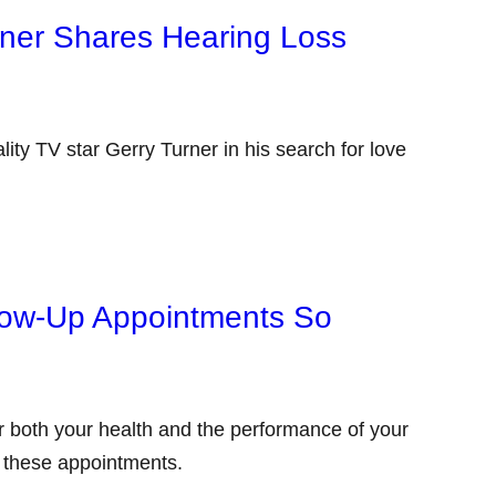
rner Shares Hearing Loss
ity TV star Gerry Turner in his search for love
low-Up Appointments So
or both your health and the performance of your
g these appointments.