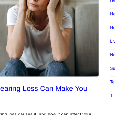
He
He
He
Li
N
Su
Te
Hearing Loss Can Make You
Ti
ring loss causes it, and how it can affect your