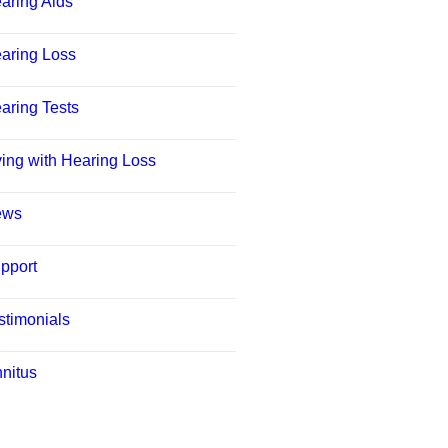
aring Aids
aring Loss
aring Tests
ving with Hearing Loss
ews
pport
stimonials
nnitus