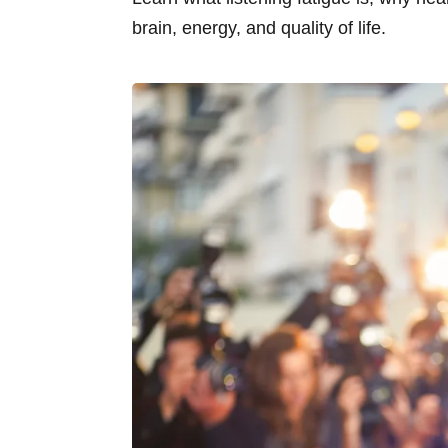
brain, energy, and quality of life.