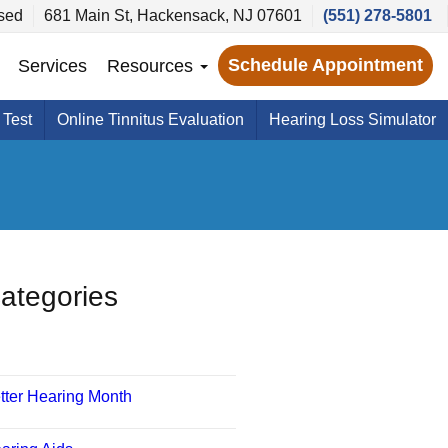
sed
681 Main St, Hackensack, NJ 07601
(551) 278-5801
Schedule Appointment
Services
Resources
 Test
Online Tinnitus Evaluation
Hearing Loss Simulator
ategories
tter Hearing Month