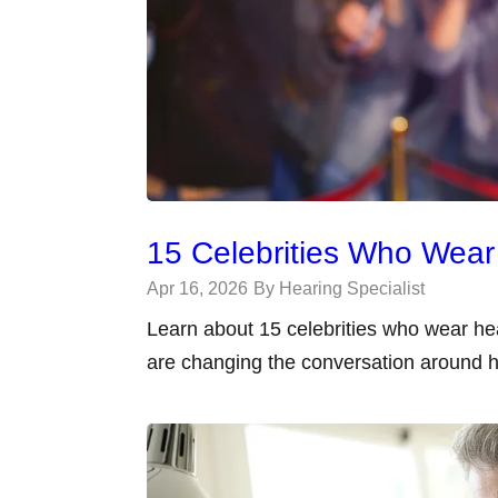
15 Celebrities Who Wear
Apr 16, 2026
By Hearing Specialist
Learn about 15 celebrities who wear he
are changing the conversation around h