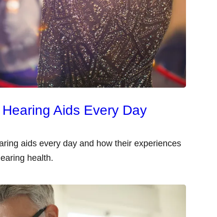
 Hearing Aids Every Day
aring aids every day and how their experiences
earing health.