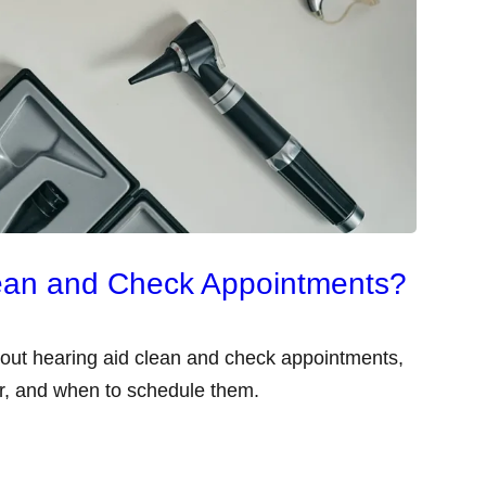
lean and Check Appointments?
out hearing aid clean and check appointments,
er, and when to schedule them.