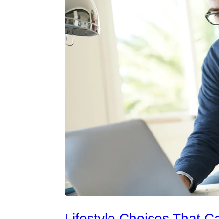
Lifestyle Choices That C