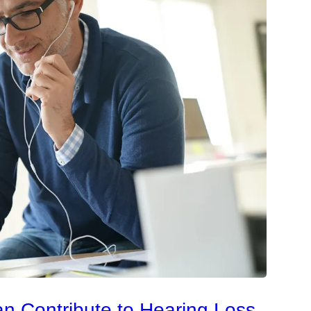
an Contribute to Hearing Loss