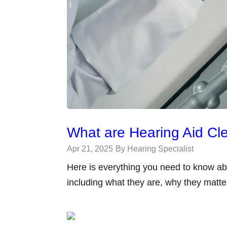
What are Hearing Aid C
Apr 21, 2025
By Hearing Specialist
Here is everything you need to know ab
including what they are, why they matt