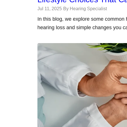
Jul 11, 2025
By Hearing Specialist
In this blog, we explore some common h
hearing loss and simple changes you c