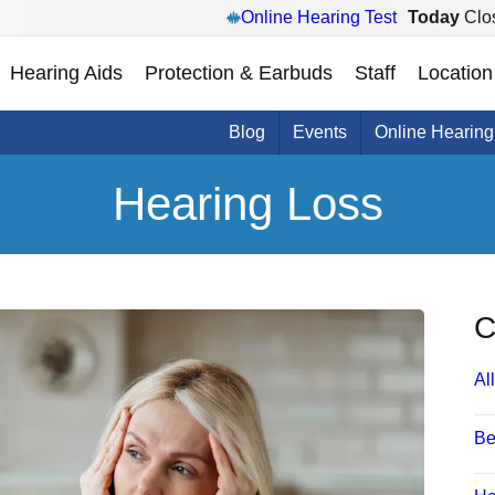
Online Hearing Test
Today
Clo
Hearing Aids
Protection & Earbuds
Staff
Location
Blog
Events
Online Hearing
Hearing Loss
C
All
Be