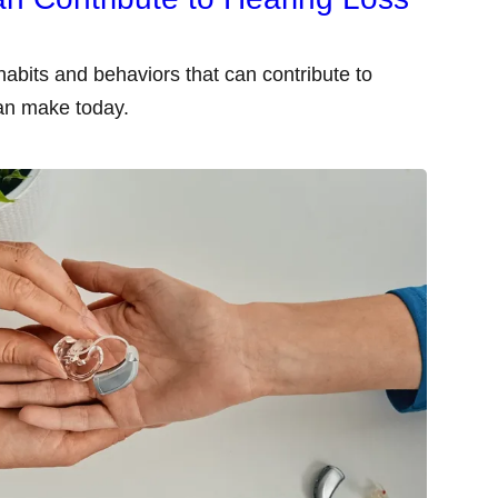
abits and behaviors that can contribute to
an make today.