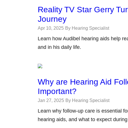
Reality TV Star Gerry Tu
Journey
Apr 10, 2025
By Hearing Specialist
Learn how Audibel hearing aids help real
and in his daily life.
Why are Hearing Aid Fol
Important?
Jan 27, 2025
By Hearing Specialist
Learn why follow-up care is essential f
hearing aids, and what to expect durin