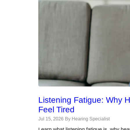
Listening Fatigue: Why 
Feel Tired
Jul 15, 2026
By Hearing Specialist
Learn what listening fatigue is, why hea