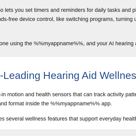
o lets you set timers and reminders for daily tasks and pl
nds-free device control, like switching programs, turning 
phone using the %%myappname%%, and your AI hearing aid
Leading Hearing Aid Wellnes
n motion and health sensors that can track activity patt
rstand format inside the %%myappname%% app.
es several wellness features that support everyday heal