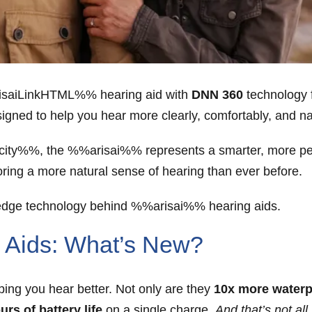
risaiLinkHTML%% hearing aid with
DNN 360
technology 
igned to help you hear more clearly, comfortably, and na
y%%, the %%arisai%% represents a smarter, more pers
toring a more natural sense of hearing than ever before.
-edge technology behind %%arisai%% hearing aids.
Aids: What’s New?
ng you hear better. Not only are they
10x more waterp
urs of battery life
on a single charge.
And that’s not all.