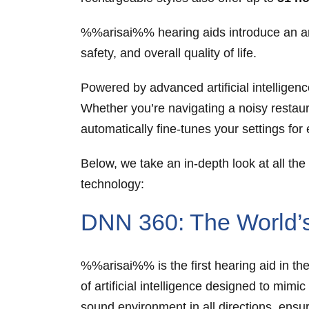
%%arisai%% hearing aids introduce an arr
safety, and overall quality of life.
Powered by advanced artificial intellige
Whether you’re navigating a noisy restaur
automatically fine-tunes your settings fo
Below, we take an in-depth look at all 
technology:
DNN 360: The World’s 
%%arisai%% is the first hearing aid in th
of artificial intelligence designed to mim
sound environment in all directions, ensu