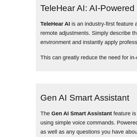
TeleHear AI: AI-Powered
TeleHear AI
is an industry-first featu
remote adjustments. Simply describe the 
environment and instantly apply profess
This can greatly reduce the need for in-
Gen AI Smart Assistant
The
Gen AI Smart Assistant
feature is
using simple voice commands. Powered b
as well as any questions you have abo