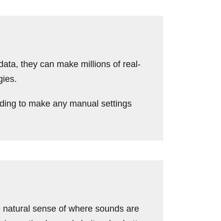
ta, they can make millions of real-
gies.
ding to make any manual settings
 natural sense of where sounds are