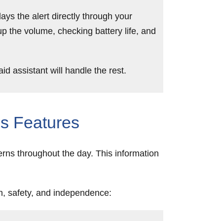
ays the alert directly through your
up the volume, checking battery life, and
 assistant will handle the rest.
s Features
erns throughout the day. This information
th, safety, and independence: