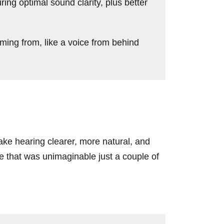
ng optimal sound clarity, plus better
ing from, like a voice from behind
ke hearing clearer, more natural, and
re that was unimaginable just a couple of