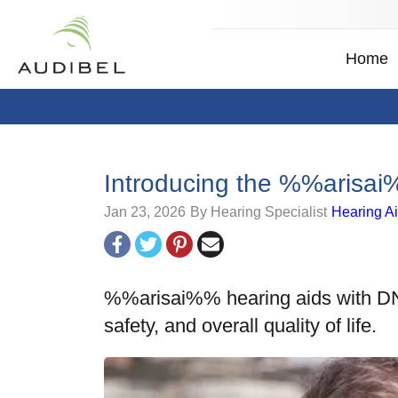
Home
Introducing the %%aris
Jan 23, 2026
By Hearing Specialist
Hearing A
%%arisai%% hearing aids with DNN
safety, and overall quality of life.