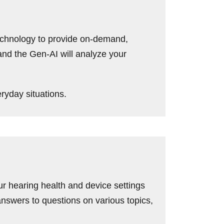
echnology to provide on-demand,
 and the Gen-AI will analyze your
ryday situations.
ur hearing health and device settings
nswers to questions on various topics,