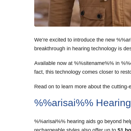
We’re excited to introduce the new %%a
breakthrough in hearing technology is des
Available now at %%sitename%% in %%cit
fact, this technology comes closer to res
Read on to learn more about the cutting
%%arisai%% Hearing 
%%arisai%% hearing aids go beyond helpi
rechargeable styles also offer up to
51 ho