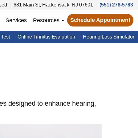
sed
681 Main St, Hackensack, NJ 07601
(551) 278-5783
Schedule Appointment
Services
Resources
 Test
Online Tinnitus Evaluation
Hearing Loss Simulator
es designed to enhance hearing,