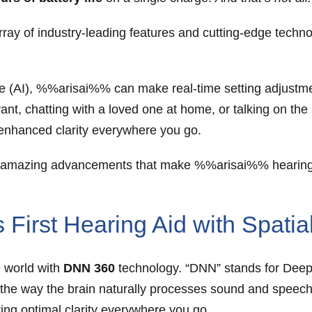
ay of industry-leading features and cutting-edge techn
nce (AI), %%arisai%% can make real-time setting adjust
ant, chatting with a loved one at home, or talking on the
r enhanced clarity everywhere you go.
the amazing advancements that make %%arisai%% hearing
First Hearing Aid with Spati
e world with
DNN 360
technology. “DNN” stands for Deep 
ic the way the brain naturally processes sound and speech
ring optimal clarity everywhere you go.