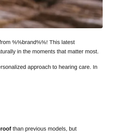
from %%brand%%! This latest
turally in the moments that matter most.
onalized approach to hearing care. In
roof
than previous models, but