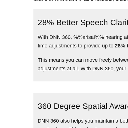
28% Better Speech Clari
With DNN 360, %%arisai%% hearing aids 
time adjustments to provide up to
28% b
This means you can move freely betwee
adjustments at all. With DNN 360, your
360 Degree Spatial Awa
DNN 360 also helps you maintain a bett