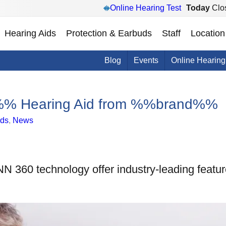
Online Hearing Test
Today
Clo
Hearing Aids
Protection & Earbuds
Staff
Location
Blog
Events
Online Hearing
ai%% Hearing Aid from %%brand%%
ids
,
News
 360 technology offer industry-leading featur