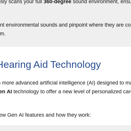
sly scans your full
360-degree
sound environment, ensuri
nt environmental sounds and pinpoint where they are com
om.
 Hearing Aid Technology
ore advanced artificial intelligence (AI) designed to ma
en AI
technology to offer a new level of personalized ca
ew Gen AI features and how they work: