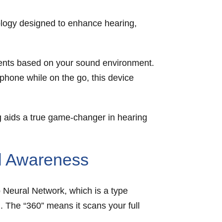
ology designed to enhance hearing,
ments based on your sound environment.
 phone while on the go, this device
 aids a true game-changer in hearing
al Awareness
Neural Network, which is a type
. The “360” means it scans your full