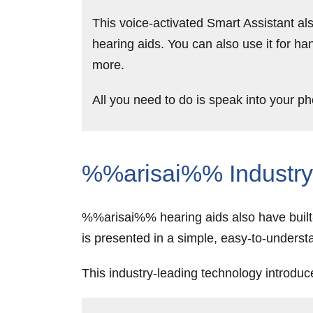
This voice-activated Smart Assistant als
hearing aids. You can also use it for ha
more.
All you need to do is speak into your 
%%arisai%% Industry-
%%arisai%% hearing aids also have built-i
is presented in a simple, easy-to-unde
This industry-leading technology introduc