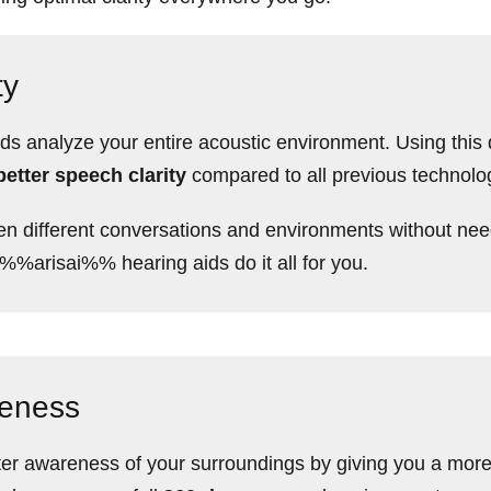
ty
analyze your entire acoustic environment. Using this da
etter speech clarity
compared to all previous technolo
n different conversations and environments without nee
 %%arisai%% hearing aids do it all for you.
reness
er awareness of your surroundings by giving you a more