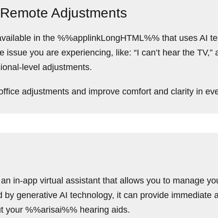
 Remote Adjustments
re available in the %%applinkLongHTML%% that uses AI t
issue you are experiencing, like: “I can’t hear the TV,”
ional-level adjustments.
office adjustments and improve comfort and clarity in eve
 an in-app virtual assistant that allows you to manage yo
y generative AI technology, it can provide immediate a
ut your %%arisai%% hearing aids.