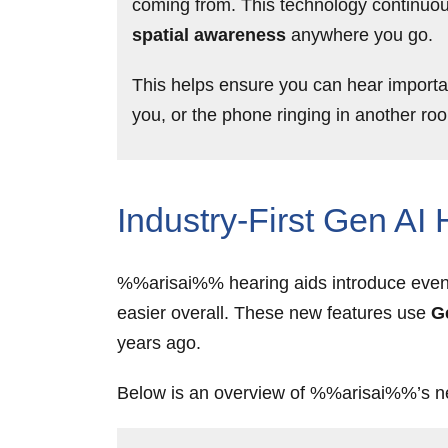
coming from. This technology continuou
spatial awareness
anywhere you go.
This helps ensure you can hear importa
you, or the phone ringing in another ro
Industry-First Gen AI
%%arisai%% hearing aids introduce even m
easier overall. These new features use
G
years ago.
Below is an overview of %%arisai%%’s n