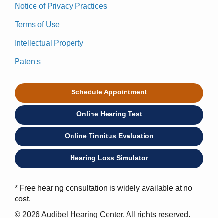
Notice of Privacy Practices
Terms of Use
Intellectual Property
Patents
Schedule Appointment
Online Hearing Test
Online Tinnitus Evaluation
Hearing Loss Simulator
* Free hearing consultation is widely available at no
cost.
© 2026 Audibel Hearing Center. All rights reserved.