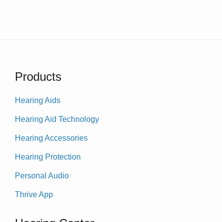
Products
Hearing Aids
Hearing Aid Technology
Hearing Accessories
Hearing Protection
Personal Audio
Thrive App