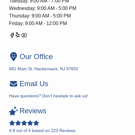
Tuesday: 9:00 AM - 7:00 PM
Wednesday: 9:00 AM - 5:00 PM
Thursday: 9:00 AM - 5:00 PM
Friday: 9:00 AM - 12:00 PM
Our Office
681 Main St, Hackensack, NJ 07601
Email Us
Have questions? Don’t hesitate to ask us!
Reviews
4.9
out of
5
based on
223
Reviews.