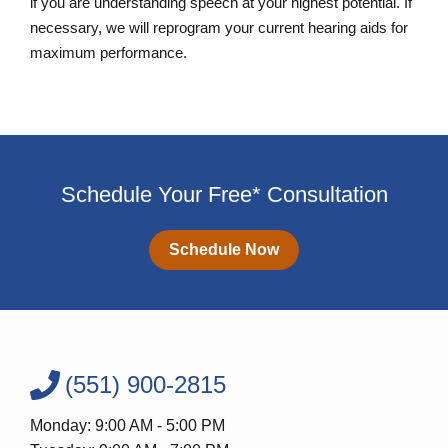
if you are understanding speech at your highest potential. If
necessary, we will reprogram your current hearing aids for
maximum performance.
Schedule Your Free* Consultation
Schedule Now
(551) 900-2815
Monday: 9:00 AM - 5:00 PM