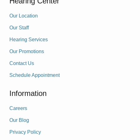
Hearing Center
Our Location
Our Staff
Hearing Services
Our Promotions
Contact Us
Schedule Appointment
Information
Careers
Our Blog
Privacy Policy