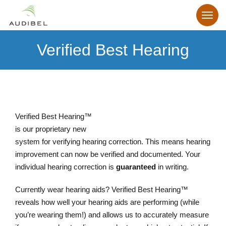
Verified Best Hearing
Verified Best Hearing™
is our proprietary new
system for verifying hearing correction. This means hearing
improvement can now be verified and documented. Your
individual hearing correction is
guaranteed
in writing.
Currently wear hearing aids? Verified Best Hearing™
reveals how well your hearing aids are performing (while
you’re wearing them!) and allows us to accurately measure