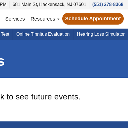
 PM
681 Main St, Hackensack, NJ 07601
(551) 278-8368
Schedule Appointment
Services
Resources
 Test
Online Tinnitus Evaluation
Hearing Loss Simulator
s
k to see future events.