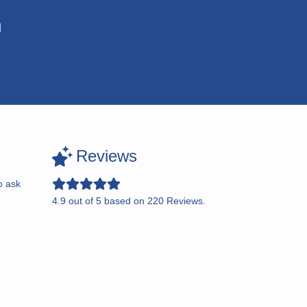
n
Reviews
o ask
4.9
out of
5
based on
220
Reviews.