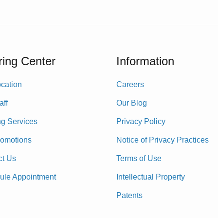
ing Center
Information
cation
Careers
aff
Our Blog
ng Services
Privacy Policy
romotions
Notice of Privacy Practices
ct Us
Terms of Use
ule Appointment
Intellectual Property
Patents