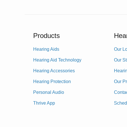
Products
Hear
Hearing Aids
Our Lo
Hearing Aid Technology
Our St
Hearing Accessories
Heari
Hearing Protection
Our P
Personal Audio
Conta
Thrive App
Sched