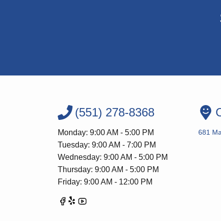
(551) 278-8368
O
Monday: 9:00 AM - 5:00 PM
681 Ma
Tuesday: 9:00 AM - 7:00 PM
Wednesday: 9:00 AM - 5:00 PM
Thursday: 9:00 AM - 5:00 PM
Friday: 9:00 AM - 12:00 PM