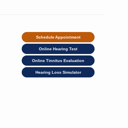
Schedule Appointment
Online Hearing Test
Online Tinnitus Evaluation
Hearing Loss Simulator