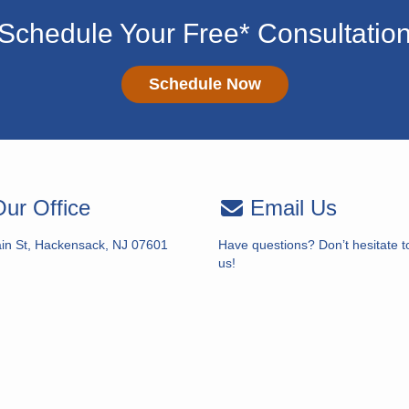
Schedule Your Free* Consultatio
Schedule Now
ur Office
Email Us
in St, Hackensack, NJ 07601
Have questions? Don’t hesitate t
us!