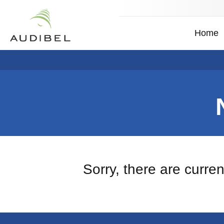
Home
Sorry, there are curre