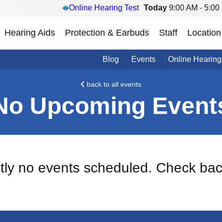
Online Hearing Test
Today
9:00 AM - 5:00
Hearing Aids
Protection & Earbuds
Staff
Location
Blog
Events
Online Hearing
back to all events
No Upcoming Event
ntly no events scheduled. Check bac